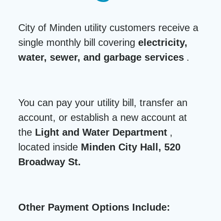
City of Minden utility customers receive a
single monthly bill covering
electricity,
water, sewer, and garbage services
.
You can pay your utility bill, transfer an
account, or establish a new account at
the
Light and Water Department
,
located inside
Minden City Hall, 520
Broadway St.
Other Payment Options Include: