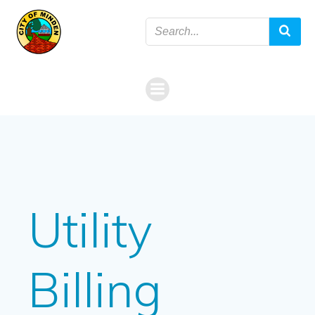
Skip
to
content
Utility
Billing