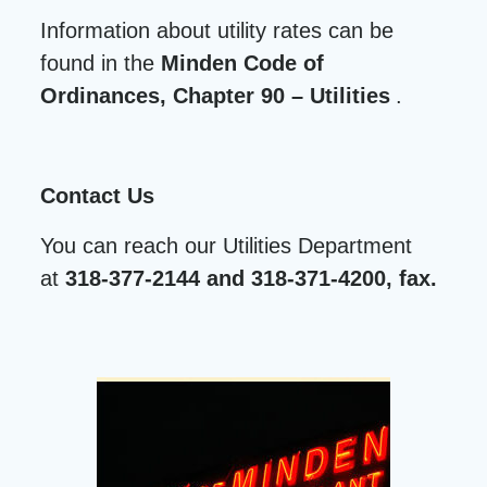
Information about utility rates can be
found in the
Minden Code of
Ordinances, Chapter 90 – Utilities
.
Contact Us
You can reach our Utilities Department
at
318-377-2144 and 318-371-4200, fax.