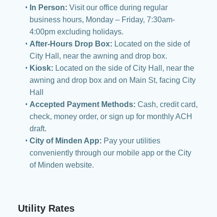
In Person:
Visit our office during regular
business hours, Monday – Friday, 7:30am-
4:00pm excluding holidays.
After-Hours Drop Box:
Located on the side of
City Hall, near the awning and drop box.
Kiosk:
Located on the side of City Hall, near the
awning and drop box and on Main St, facing City
Hall
Accepted Payment Methods:
Cash, credit card,
check, money order, or sign up for monthly ACH
draft.
City of Minden App:
Pay your utilities
conveniently through our mobile app or the City
of Minden website.
Utility Rates